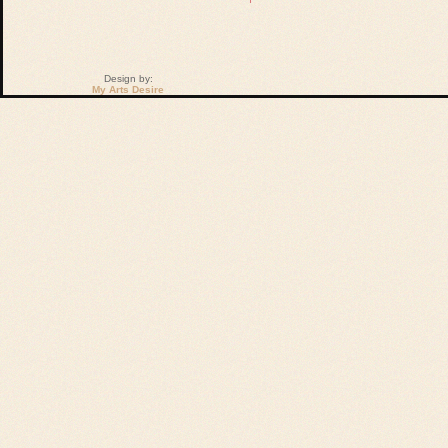
Design by:
My Arts Desire