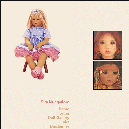
Site Navigation:
Home
Forum
Doll Gallery
Links
Disclaimer