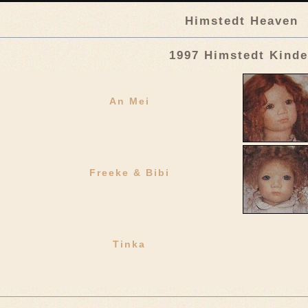
Himstedt Heaven
1997 Himstedt Kinde
An Mei
Freeke & Bibi
Tinka