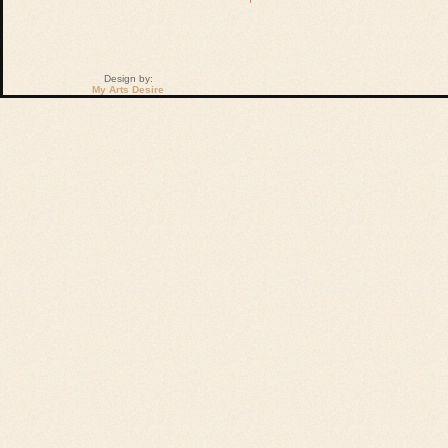
Design by:
My Arts Desire