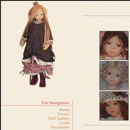
Site Navigation:
Home
Forum
Doll Gallery
Links
Disclaimer