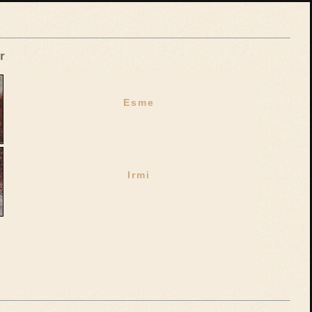
r
Esme
Irmi