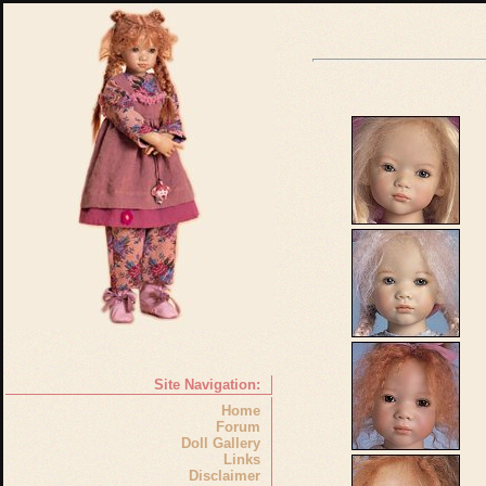
Site Navigation:
Home
Forum
Doll Gallery
Links
Disclaimer