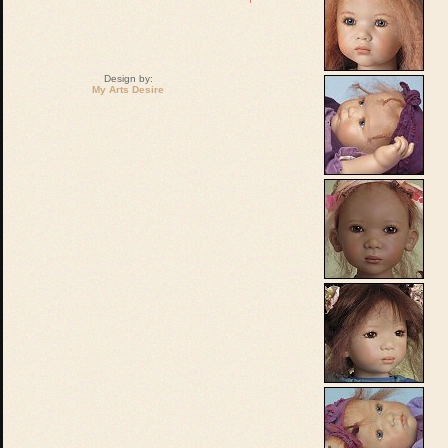
Design by:
My Arts Desire