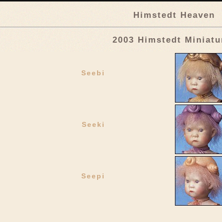
Himstedt Heaven
2003 Himstedt Miniatu
Seebi
Seeki
Seepi