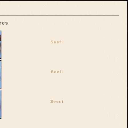
res
Seefi
Seeli
Seesi