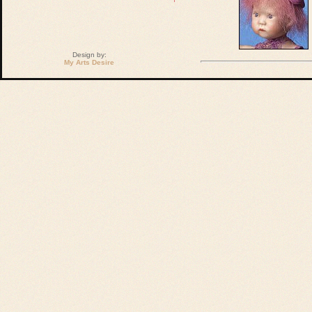
Design by:
My Arts Desire