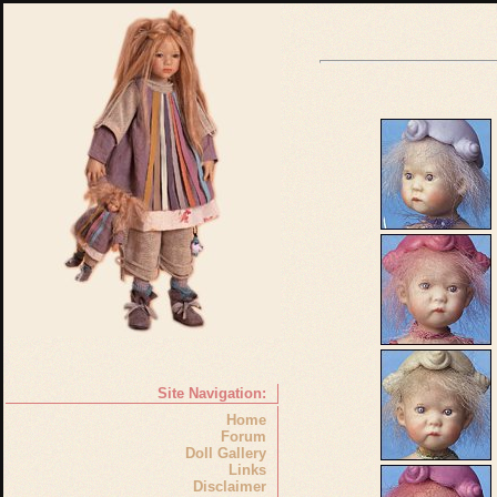
Site Navigation:
Home
Forum
Doll Gallery
Links
Disclaimer