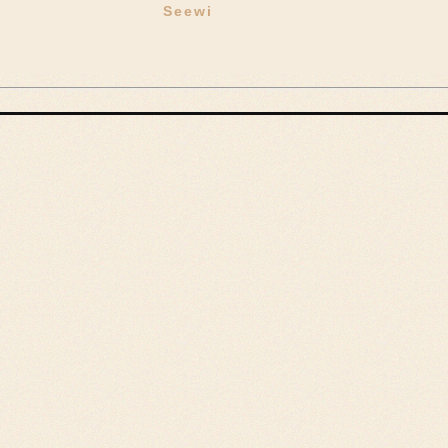
Seewi