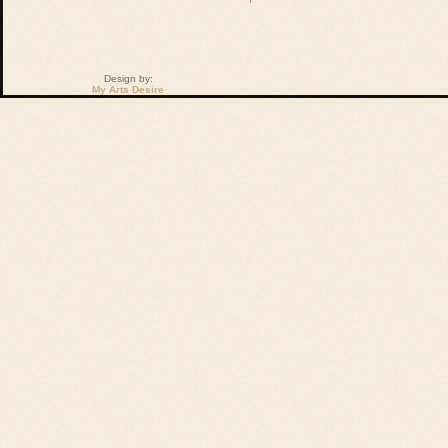
Design by:
My Arts Desire