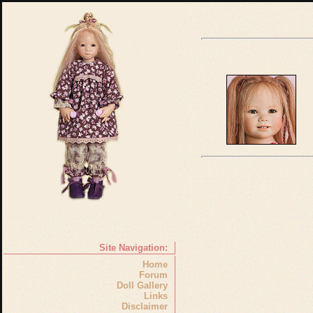
Site Navigation:
Home
Forum
Doll Gallery
Links
Disclaimer