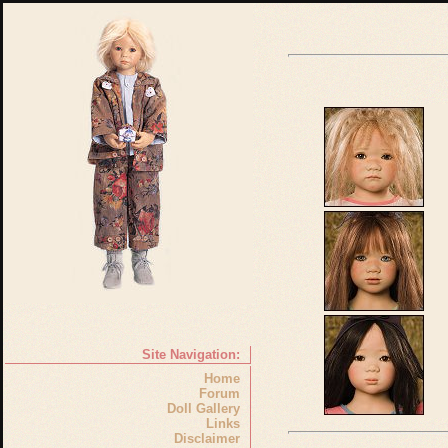
Site Navigation:
Home
Forum
Doll Gallery
Links
Disclaimer