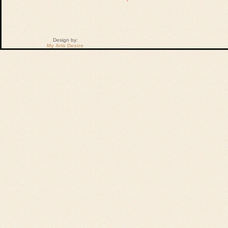
Design by:
My Arts Desire