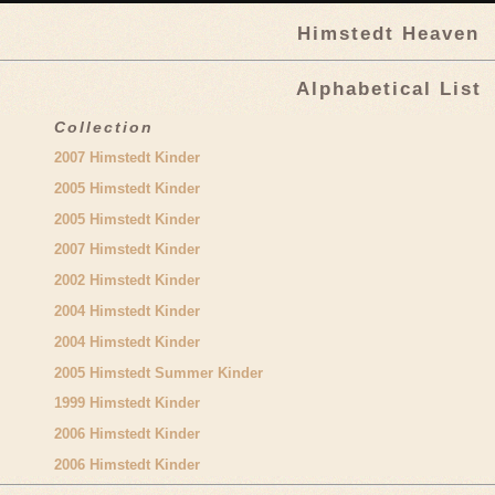
Himstedt Heaven
Alphabetical List
Collection
2007 Himstedt Kinder
2005 Himstedt Kinder
2005 Himstedt Kinder
2007 Himstedt Kinder
2002 Himstedt Kinder
2004 Himstedt Kinder
2004 Himstedt Kinder
2005 Himstedt Summer Kinder
1999 Himstedt Kinder
2006 Himstedt Kinder
2006 Himstedt Kinder