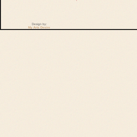
Design by:
My Arts Desire