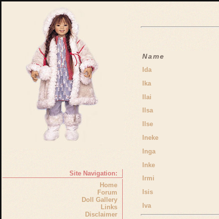
Name
Ida
Ika
Ilai
Ilsa
Ilse
Ineke
Inga
Inke
Site Navigation:
Irmi
Home
Isis
Forum
Doll Gallery
Iva
Links
Disclaimer