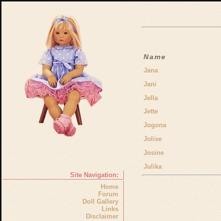
Name
Jana
Jani
Jella
Jette
Jogona
Jolise
Josine
Julika
Site Navigation:
Home
Forum
Doll Gallery
Links
Disclaimer