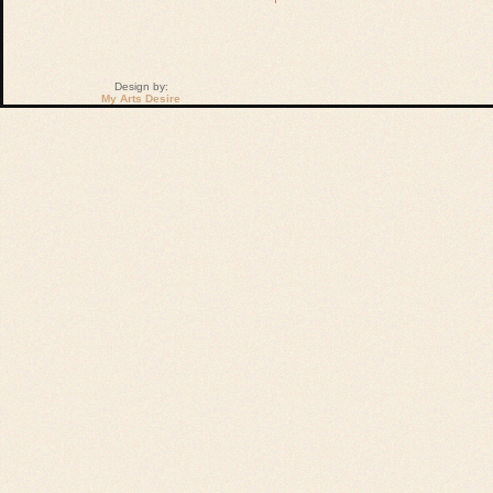
Design by:
My Arts Desire