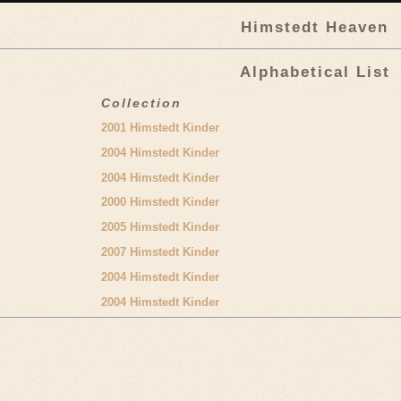
Himstedt Heaven
Alphabetical List
Collection
2001 Himstedt Kinder
2004 Himstedt Kinder
2004 Himstedt Kinder
2000 Himstedt Kinder
2005 Himstedt Kinder
2007 Himstedt Kinder
2004 Himstedt Kinder
2004 Himstedt Kinder