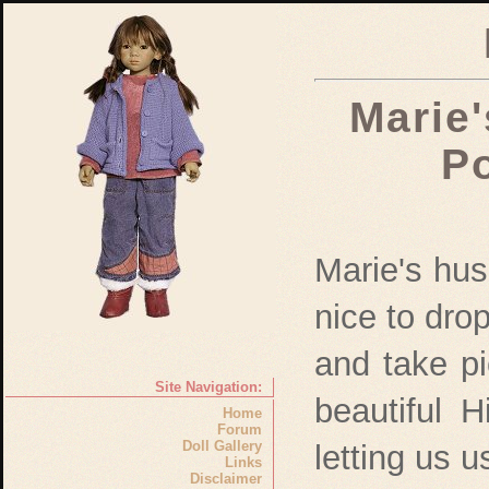
Marie'
Po
Marie's hu
nice to dro
and take pic
Site Navigation:
beautiful 
Home
Forum
Doll Gallery
letting us u
Links
Disclaimer