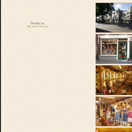
Design by:
My Arts Desire