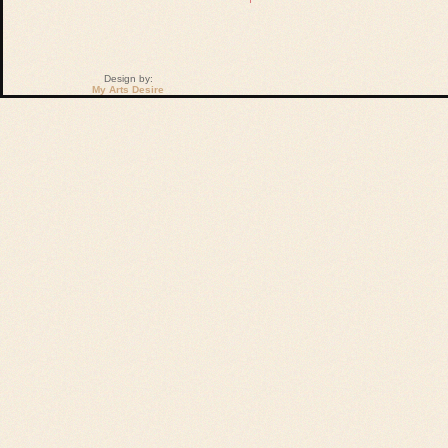
Design by:
My Arts Desire