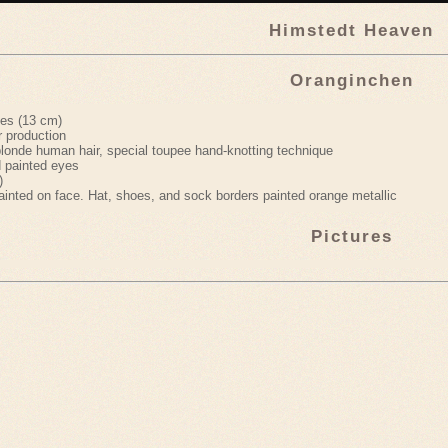
Himstedt Heaven
Oranginchen
hes (13 cm)
r production
londe human hair, special toupee hand-knotting technique
 painted eyes
)
ainted on face. Hat, shoes, and sock borders painted orange metallic
Pictures