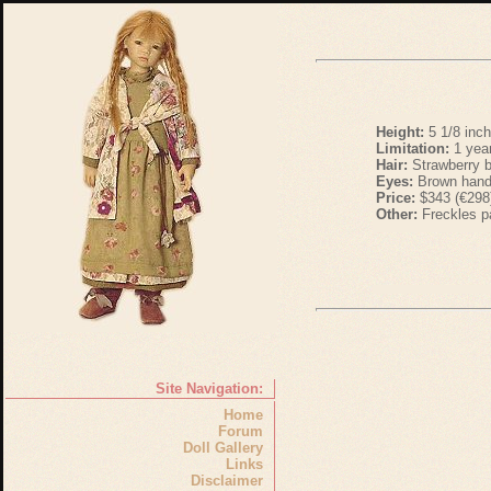
Height:
5 1/8 inc
Limitation:
1 yea
Hair:
Strawberry b
Eyes:
Brown hand
Price:
$343 (€298
Other:
Freckles p
Site Navigation:
Home
Forum
Doll Gallery
Links
Disclaimer