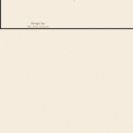
Design by:
My Arts Desire