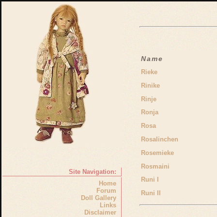
Name
Rieke
Rinike
Rinje
Ronja
Rosa
Rosalinchen
Rosemieke
Rosmaini
Site Navigation:
Runi I
Home
Forum
Runi II
Doll Gallery
Links
Disclaimer