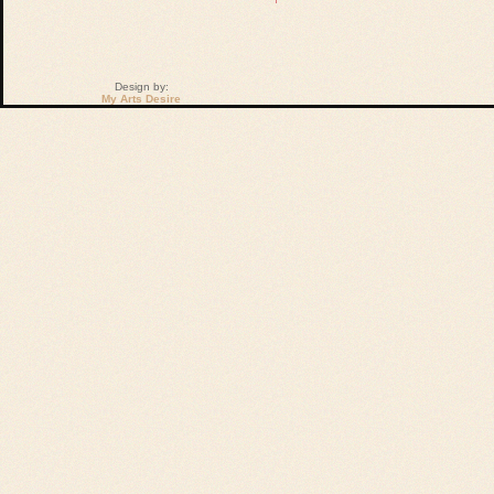
Design by:
My Arts Desire