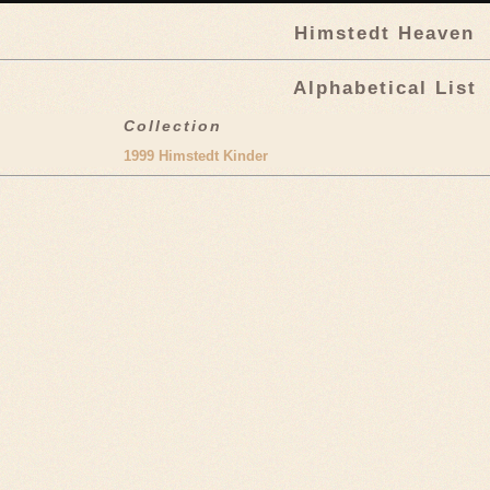
Himstedt Heaven
Alphabetical List
Collection
1999 Himstedt Kinder