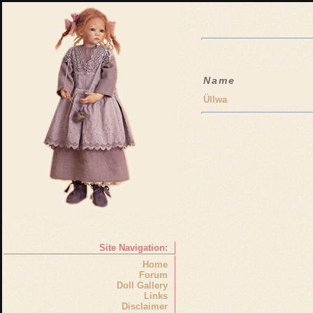
Name
Üllwa
Site Navigation:
Home
Forum
Doll Gallery
Links
Disclaimer