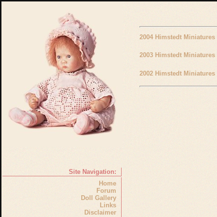
2004 Himstedt Miniatures
2003 Himstedt Miniatures
2002 Himstedt Miniatures
Site Navigation:
Home
Forum
Doll Gallery
Links
Disclaimer