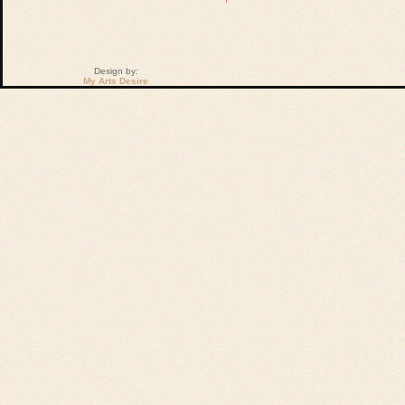
Design by:
My Arts Desire